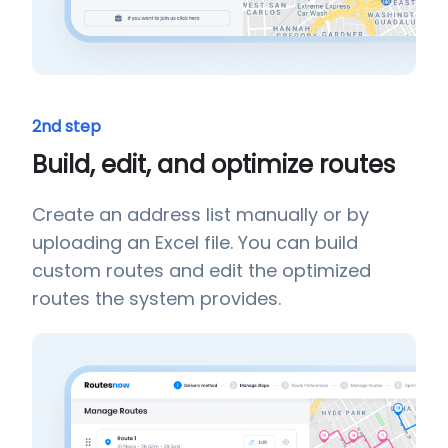
2nd step
Build, edit, and optimize routes
Create an address list manually or by
uploading an Excel file. You can build
custom routes and edit the optimized
routes the system provides.