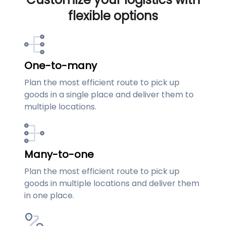
flexible options
One-to-many
Plan the most efficient route to pick up
goods in a single place and deliver them to
multiple locations.
Many-to-one
Plan the most efficient route to pick up
goods in multiple locations and deliver them
in one place.