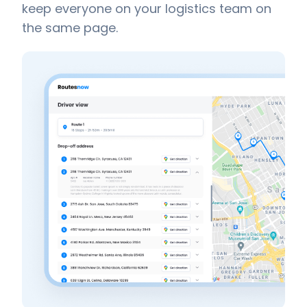
keep everyone on your logistics team on
the same page.