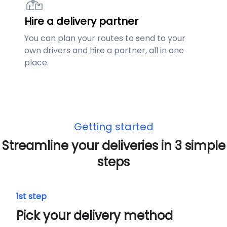
Hire a delivery partner
You can plan your routes to send to your
own drivers and hire a partner, all in one
place.
Getting started
Streamline your deliveries in 3 simple
steps
1st step
Pick your delivery method