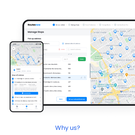
Why us?