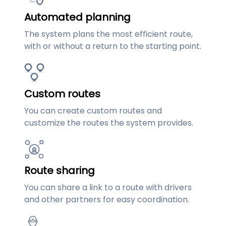
Automated planning
The system plans the most efficient route,
with or without a return to the starting point.
Custom routes
You can create custom routes and
customize the routes the system provides.
Route sharing
You can share a link to a route with drivers
and other partners for easy coordination.