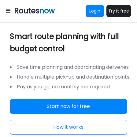
Routes
now
Login
Try it free
Smart route planning with full
budget control
Save time planning and coordinating deliveries.
Handle multiple pick-up and destination points.
Pay as you go; no monthly fee required.
Start now for free
How it works