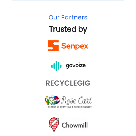
Our Partners
Trusted by