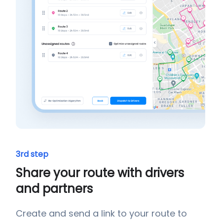
3rd step
Share your route with drivers
and partners
Create and send a link to your route to