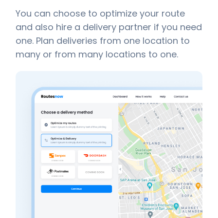
You can choose to optimize your route
and also hire a delivery partner if you need
one. Plan deliveries from one location to
many or from many locations to one.