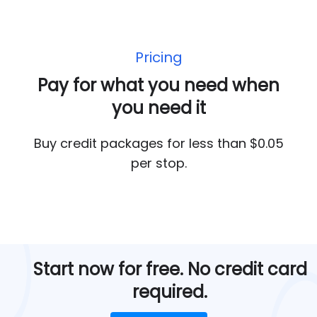
Pricing
Pay for what you need when
you need it
Buy credit packages for less than $0.05
per stop.
Start now for free. No credit card
required.