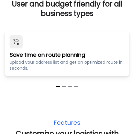
User and budget friendly for all
business types
Save time on route planning
Upload your address list and get an optimized route in
seconds.
Item
1
of
4
Features
Customize your logistics with